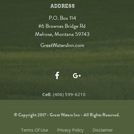
ADDRESS
P.O. Box 114
#6 Brownes Bridge Rd
Melrose, Montana 59743
GreatWatersInn.com
Cell:
(406) 599-6210
© Copyright 2017 - Great Waters Inn - All Rights Reserved.
Terms Of Use
Privacy Policy
Disclaimer