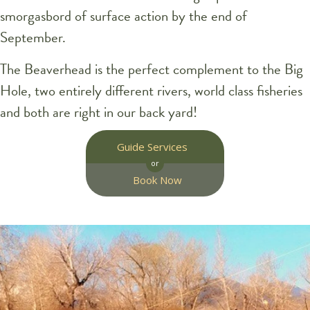
smorgasbord of surface action by the end of
September.
The Beaverhead is the perfect complement to the Big
Hole, two entirely different rivers, world class fisheries
and both are right in our back yard!
Guide Services
or
Book Now