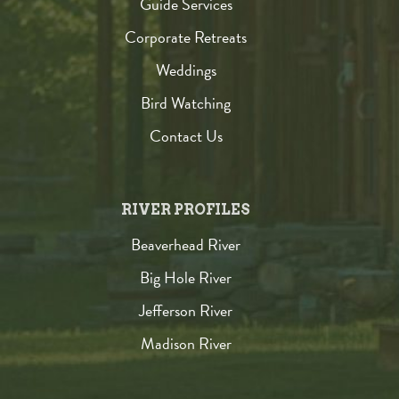
Guide Services
Corporate Retreats
Weddings
Bird Watching
Contact Us
RIVER PROFILES
Beaverhead River
Big Hole River
Jefferson River
Madison River