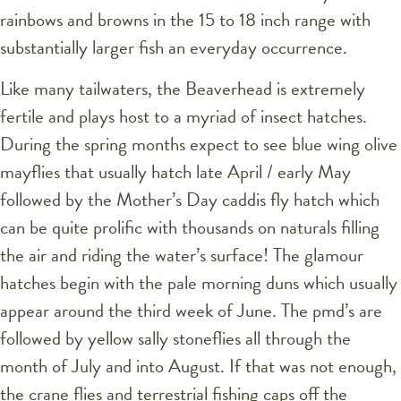
rainbows and browns in the 15 to 18 inch range with
substantially larger fish an everyday occurrence.
Like many tailwaters, the Beaverhead is extremely
fertile and plays host to a myriad of insect hatches.
During the spring months expect to see blue wing olive
mayflies that usually hatch late April / early May
followed by the Mother’s Day caddis fly hatch which
can be quite prolific with thousands on naturals filling
the air and riding the water’s surface! The glamour
hatches begin with the pale morning duns which usually
appear around the third week of June. The pmd’s are
followed by yellow sally stoneflies all through the
month of July and into August. If that was not enough,
the crane flies and terrestrial fishing caps off the