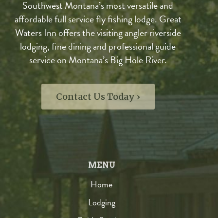
Southwest Montana’s most versatile and
affordable full service fly fishing lodge. Great
Waters Inn offers the visiting angler riverside
lodging, fine dining and professional guide
service on Montana’s Big Hole River.
Contact Us Today ›
MENU
Home
Lodging