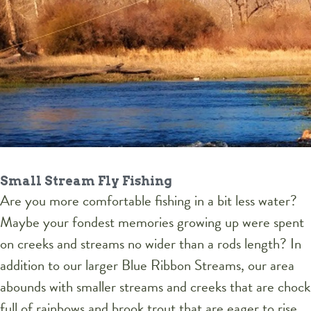
Small Stream Fly Fishing
Are you more comfortable fishing in a bit less water?
Maybe your fondest memories growing up were spent
on creeks and streams no wider than a rods length? In
addition to our larger Blue Ribbon Streams, our area
abounds with smaller streams and creeks that are chock
full of rainbows and brook trout that are eager to rise