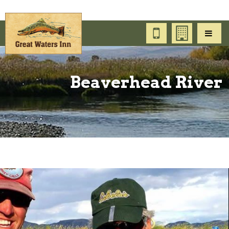
Beaverhead River