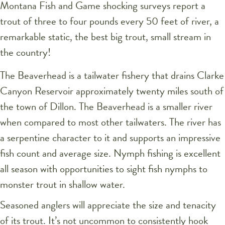
Montana Fish and Game shocking surveys report a
trout of three to four pounds every 50 feet of river, a
remarkable static, the best big trout, small stream in
the country!
The Beaverhead is a tailwater fishery that drains Clarke
Canyon Reservoir approximately twenty miles south of
the town of Dillon. The Beaverhead is a smaller river
when compared to most other tailwaters. The river has
a serpentine character to it and supports an impressive
fish count and average size. Nymph fishing is excellent
all season with opportunities to sight fish nymphs to
monster trout in shallow water.
Seasoned anglers will appreciate the size and tenacity
of its trout. It’s not uncommon to consistently hook