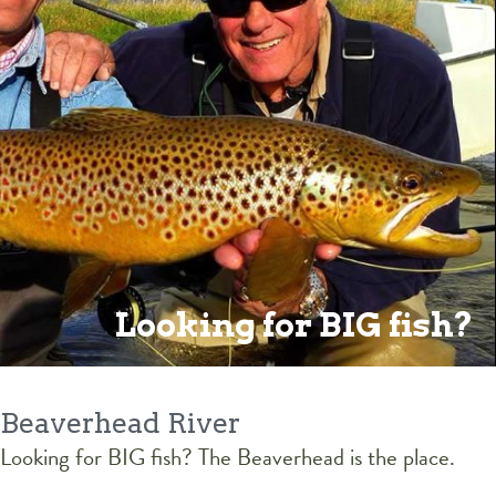
Looking for BIG fish?
Beaverhead River
Looking for BIG fish? The Beaverhead is the place.