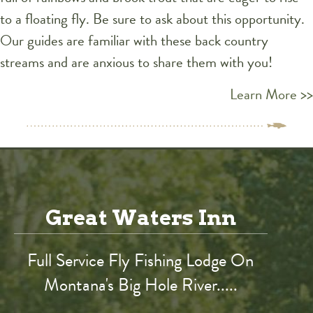
to a floating fly. Be sure to ask about this opportunity.
Our guides are familiar with these back country
streams and are anxious to share them with you!
Learn More >>
Great Waters Inn
Full Service Fly Fishing Lodge On
Montana's Big Hole River.....