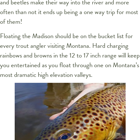
and beetles make their way into the river and more
often than not it ends up being a one way trip for most
of them!
Floating the Madison should be on the bucket list for
every trout angler visiting Montana. Hard charging
rainbows and browns in the 12 to 17 inch range will keep
you entertained as you float through one on Montana’s
most dramatic high elevation valleys.