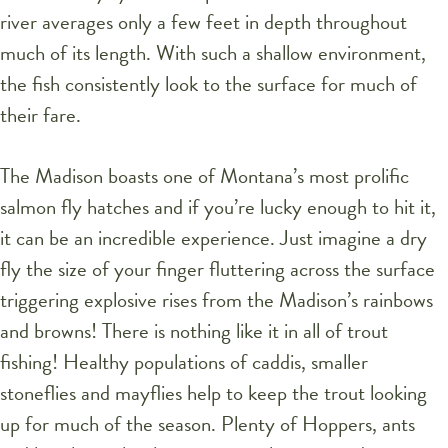
river averages only a few feet in depth throughout
much of its length. With such a shallow environment,
the fish consistently look to the surface for much of
their fare.
The Madison boasts one of Montana’s most prolific
salmon fly hatches and if you’re lucky enough to hit it,
it can be an incredible experience. Just imagine a dry
fly the size of your finger fluttering across the surface
triggering explosive rises from the Madison’s rainbows
and browns! There is nothing like it in all of trout
fishing! Healthy populations of caddis, smaller
stoneflies and mayflies help to keep the trout looking
up for much of the season. Plenty of Hoppers, ants