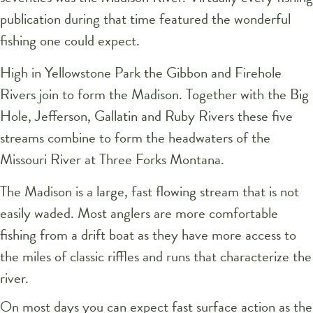
publication during that time featured the wonderful
fishing one could expect.
High in Yellowstone Park the Gibbon and Firehole
Rivers join to form the Madison. Together with the Big
Hole, Jefferson, Gallatin and Ruby Rivers these five
streams combine to form the headwaters of the
Missouri River at Three Forks Montana.
The Madison is a large, fast flowing stream that is not
easily waded. Most anglers are more comfortable
fishing from a drift boat as they have more access to
the miles of classic riffles and runs that characterize the
river.
On most days you can expect fast surface action as the