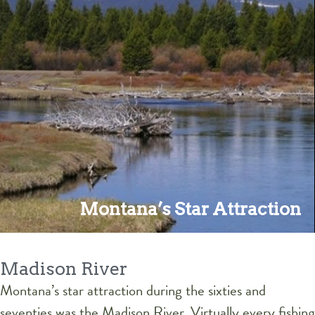
Montana’s Star Attraction
Madison River
Montana’s star attraction during the sixties and
seventies was the Madison River. Virtually every fishing