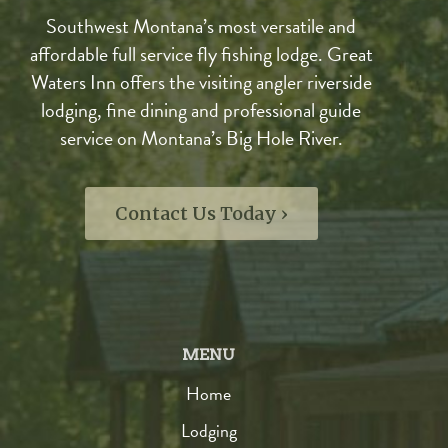
Southwest Montana’s most versatile and
affordable full service fly fishing lodge. Great
Waters Inn offers the visiting angler riverside
lodging, fine dining and professional guide
service on Montana’s Big Hole River.
Contact Us Today ›
MENU
Home
Lodging