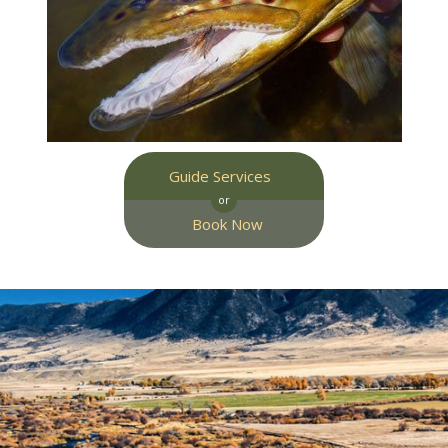
Guide Services
or
Book Now