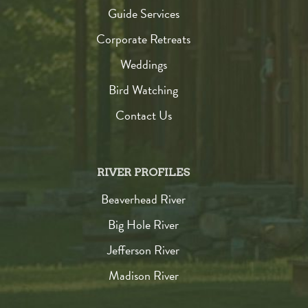
Guide Services
Corporate Retreats
Weddings
Bird Watching
Contact Us
RIVER PROFILES
Beaverhead River
Big Hole River
Jefferson River
Madison River