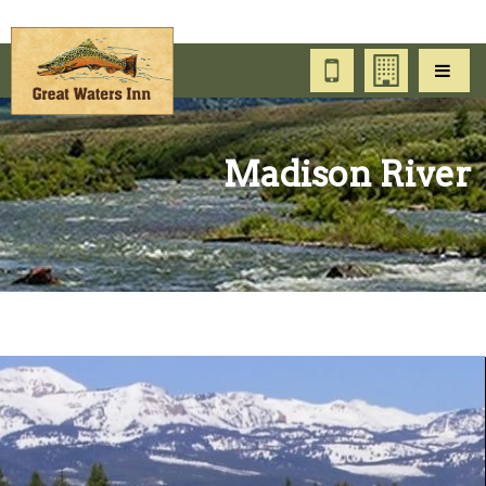
Madison River