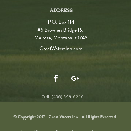
ADDRESS
P.O. Box 114
#6 Brownes Bridge Rd
Melrose, Montana 59743
GreatWatersInn.com
Cell:
(406) 599-6210
© Copyright 2017 - Great Waters Inn - All Rights Reserved.