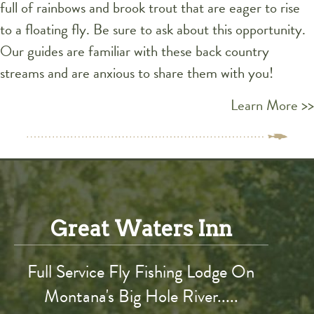
full of rainbows and brook trout that are eager to rise
to a floating fly. Be sure to ask about this opportunity.
Our guides are familiar with these back country
streams and are anxious to share them with you!
Learn More >>
Great Waters Inn
Full Service Fly Fishing Lodge On
Montana's Big Hole River.....