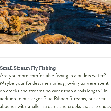
Small Stream Fly Fishing
Are you more comfortable fishing in a bit less water?
Maybe your fondest memories growing up were spent
on creeks and streams no wider than a rods length? In
addition to our larger Blue Ribbon Streams, our area
abounds with smaller streams and creeks that are chock