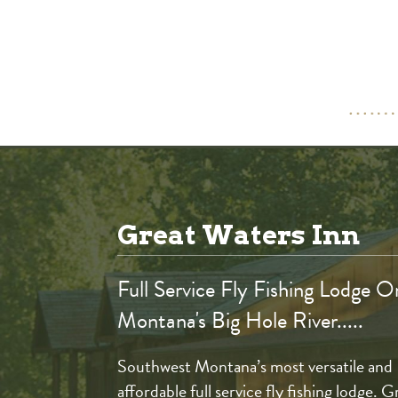
Great Waters Inn
Full Service Fly Fishing Lodge O
Montana's Big Hole River.....
Southwest Montana’s most versatile and
affordable full service fly fishing lodge. G