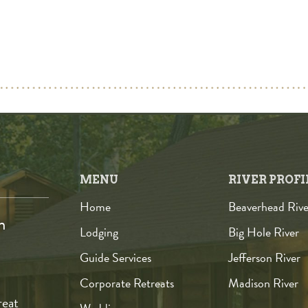
MENU
RIVER PROFI
Home
Beaverhead Rive
n
Lodging
Big Hole River
Guide Services
Jefferson River
Corporate Retreats
Madison River
reat