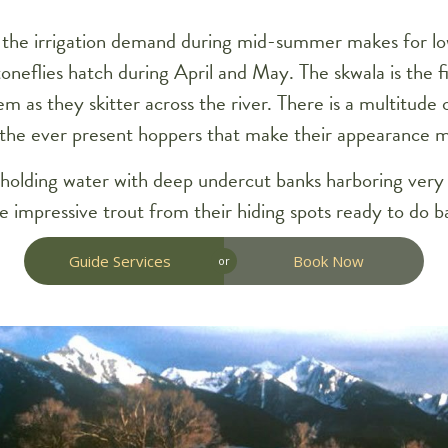
as the irrigation demand during mid-summer makes for l
neflies hatch during April and May. The skwala is the fir
m as they skitter across the river. There is a multitude 
the ever present hoppers that make their appearance m
t holding water with deep undercut banks harboring very
 impressive trout from their hiding spots ready to do ba
Guide Services
Book Now
or