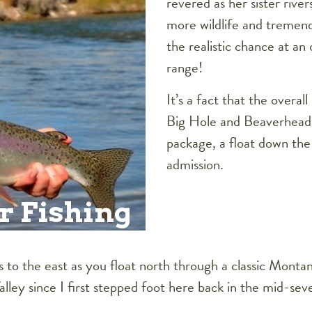
revered as her sister river
more wildlife and tremend
the realistic chance at an
range!
It’s a fact that the overal
Big Hole and Beaverhead
package, a float down the 
admission.
r Fishing
to the east as you float north through a classic Montan
ey since I first stepped foot here back in the mid-sevent