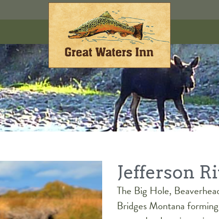
Jefferson R
The Big Hole, Beaverhea
Bridges Montana forming 