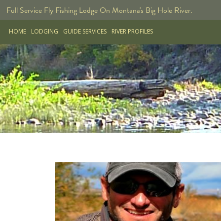
Full Service Fly Fishing Lodge On Montana's Big Hole River.
HOME
LODGING
GUIDE SERVICES
RIVER PROFILES