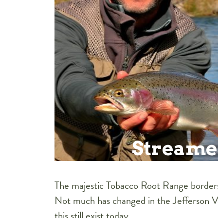
Streame
The majestic Tobacco Root Range borders 
Not much has changed in the Jefferson Vall
this still exist today.