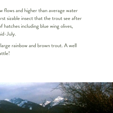
ow flows and higher than average water
st sizable insect that the trout see after
of hatches including blue wing olives,
id-July.
 large rainbow and brown trout. A well
ttle!