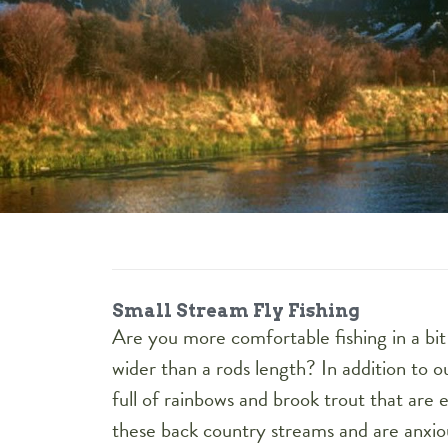
Small Stream Fly Fishing
Are you more comfortable fishing in a b
wider than a rods length? In addition to 
full of rainbows and brook trout that are e
these back country streams and are anxio