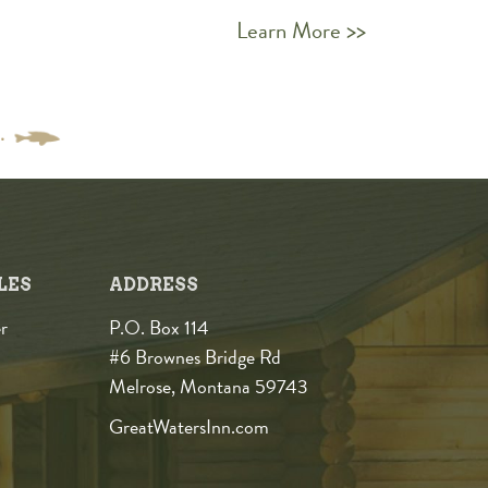
Learn More >>
LES
ADDRESS
r
P.O. Box 114
#6 Brownes Bridge Rd
Melrose, Montana 59743
GreatWatersInn.com