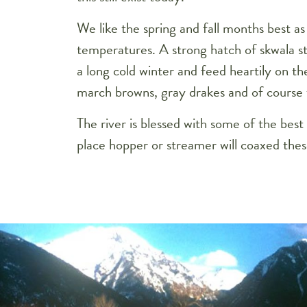
We like the spring and fall months best 
temperatures. A strong hatch of skwala sto
a long cold winter and feed heartily on the
march browns, gray drakes and of course 
The river is blessed with some of the bes
place hopper or streamer will coaxed these