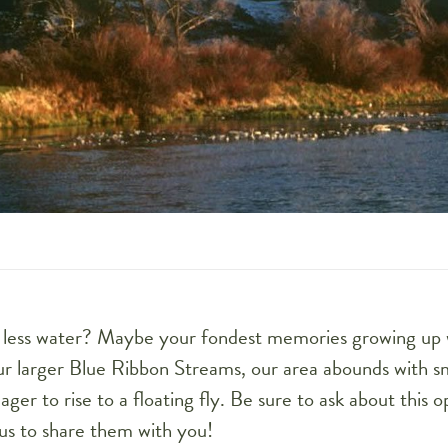
it less water? Maybe your fondest memories growing up
our larger Blue Ribbon Streams, our area abounds with s
ager to rise to a floating fly. Be sure to ask about this 
us to share them with you!