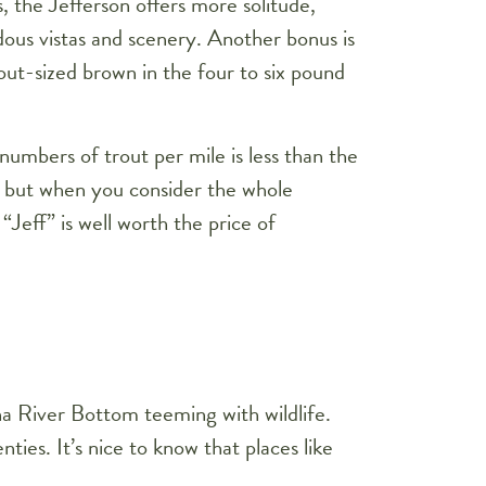
s, the Jefferson offers more solitude,
ous vistas and scenery. Another bonus is
 out-sized brown in the four to six pound
l numbers of trout per mile is less than the
 but when you consider the whole
“Jeff” is well worth the price of
a River Bottom teeming with wildlife.
ies. It’s nice to know that places like