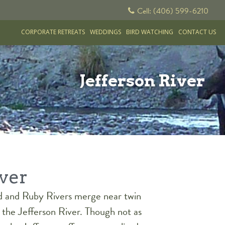
Cell: (406) 599-6210
CORPORATE RETREATS
WEDDINGS
BIRD WATCHING
CONTACT US
Jefferson River
iver
d and Ruby Rivers merge near twin
the Jefferson River. Though not as