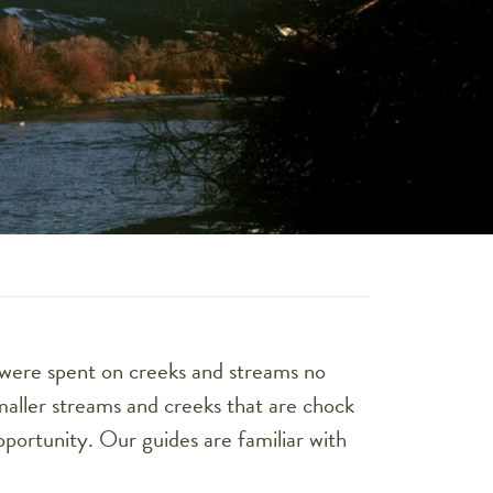
 were spent on creeks and streams no
maller streams and creeks that are chock
opportunity. Our guides are familiar with